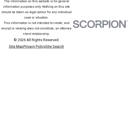
The information on this website is for general
information purposes only. Nothing on this site
should be taken as legal advice for any individual
case or situation.
This information is not intended to create, and
receipt or viewing does not constitute, an attorney-
client relationship.
© 2026 All Rights Reserved.
Site Map
Privacy Policy
Site Search