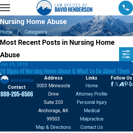
Nursing Home Abuse
Home
Categories
Most Recent Posts in Nursing Home
Abuse
Jan 29, 2018
10 Signs of Nursing Home Abuse & What to Do About Them
Address
Links
Follow Us
3003 Minnesota
Home
Contact
888-295-6566
Drive
Attorney Profile
Suite 203
Personal Injury
Anchorage, AK
Medical
99503
Malpractice
Map & Directions
Contact Us