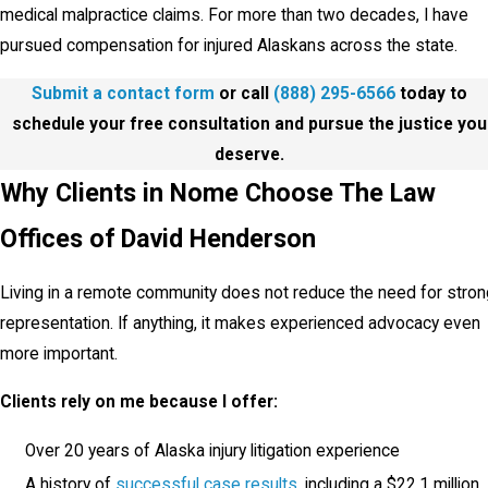
medical malpractice claims. For more than two decades, I have
pursued compensation for injured Alaskans across the state.
Submit a contact form
or call
(888) 295-6566
today to
schedule your free consultation and pursue the justice you
deserve.
Why Clients in Nome Choose The Law
Offices of David Henderson
Living in a remote community does not reduce the need for stron
representation. If anything, it makes experienced advocacy even
more important.
Clients rely on me because I offer:
Over 20 years of Alaska injury litigation experience
A history of
successful case results
, including a $22.1 million