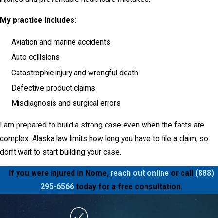
My practice includes:
Aviation and marine accidents
Auto collisions
Catastrophic injury and wrongful death
Defective product claims
Misdiagnosis and surgical errors
I am prepared to build a strong case even when the facts are
complex. Alaska law limits how long you have to file a claim, so
don’t wait to start building your case.
If you were injured in Nome,
reach out online
or call
(888)
295-6566
today for a free consultation.