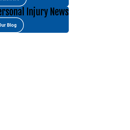
ersonal Injury News
Our Blog