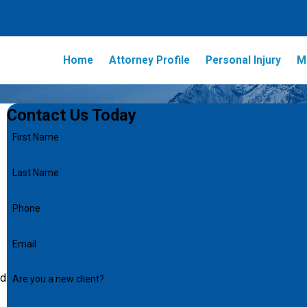
Home
Attorney Profile
Personal Injury
M
Contact Us Today
First Name
Last Name
Phone
Email
nd
Are you a new client?