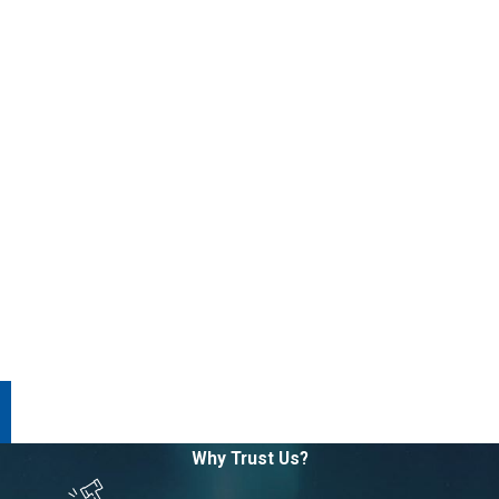
Why Trust Us?