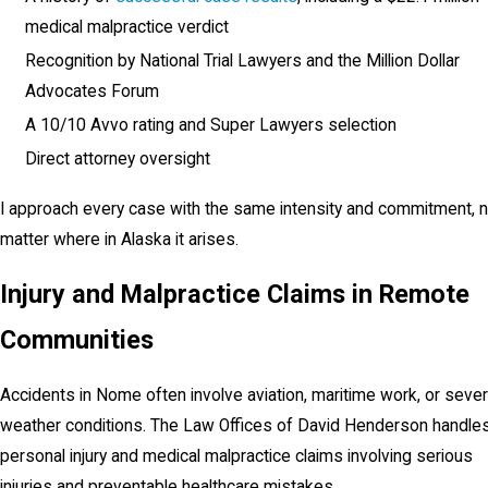
medical malpractice verdict
Recognition by National Trial Lawyers and the Million Dollar
Advocates Forum
A 10/10 Avvo rating and Super Lawyers selection
Direct attorney oversight
I approach every case with the same intensity and commitment, 
matter where in Alaska it arises.
Injury and Malpractice Claims in Remote
Communities
Accidents in Nome often involve aviation, maritime work, or seve
weather conditions. The Law Offices of David Henderson handle
personal injury and medical malpractice claims involving serious
injuries and preventable healthcare mistakes.