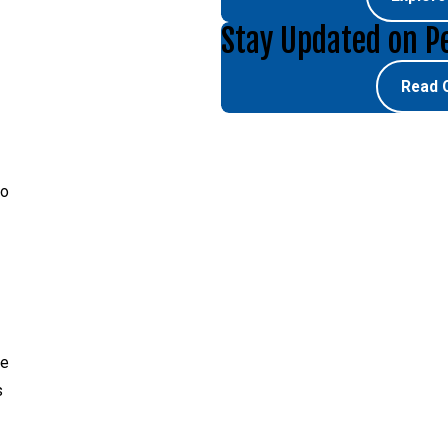
Stay Updated on P
Read 
no
re
s