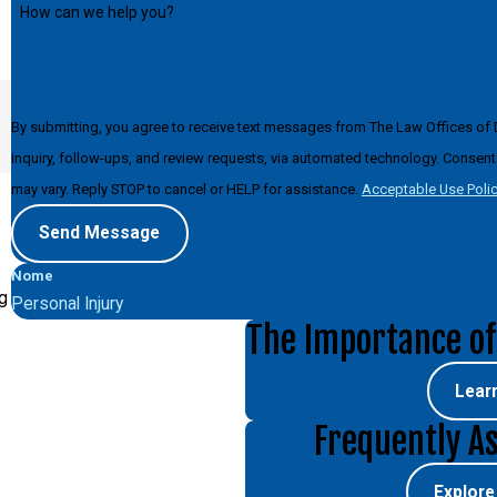
How can we help you?
By submitting, you agree to receive text messages from The Law Offices of 
inquiry, follow-ups, and review requests, via automated technology. Consent is not a condition of purchase. Msg & data rates may apply. Msg frequency
may vary. Reply STOP to cancel or HELP for assistance.
Acceptable Use Poli
Send Message
Nome
g
Personal Injury
The Importance of
Lear
Frequently A
Explor