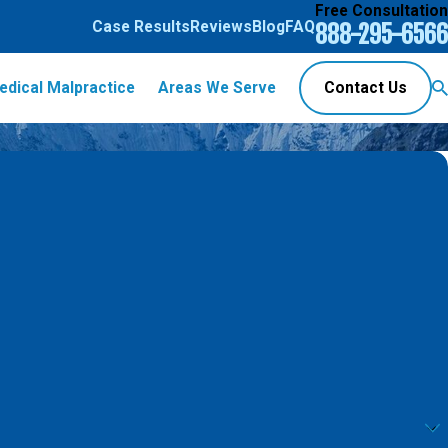
Free Consultation
Case Results
Reviews
Blog
FAQ
888-295-6566
edical Malpractice
Areas We Serve
Contact Us