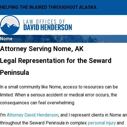
HELPING THE INJURED THROUGHOUT ALASKA
Nome
Attorney Serving Nome, AK
Legal Representation for the Seward
Peninsula
In a small community like Nome, access to resources can be
limited. When a serious accident or medical error occurs, the
consequences can feel overwhelming.
I’m
Attorney David Henderson
, and I represent clients in Nome a
throughout the Seward Peninsula in complex
personal injury
and