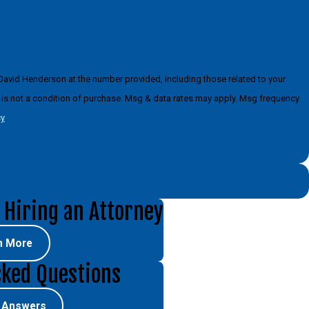
David Henderson at the number provided, including those related to your
cy
 Hiring an Attorney
n More
sked Questions
e Answers