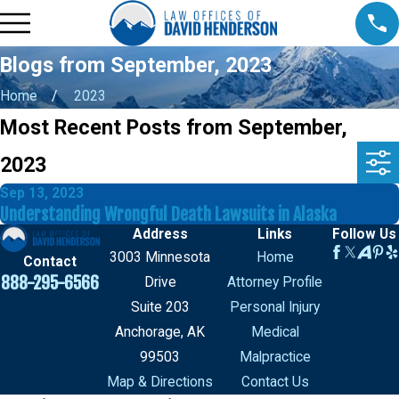
Blogs from September, 2023
Home
2023
Most Recent Posts from September,
2023
Sep 13, 2023
Understanding Wrongful Death Lawsuits in Alaska
Address
Links
Follow Us
3003 Minnesota
Home
Contact
888-295-6566
Drive
Attorney Profile
Suite 203
Personal Injury
Anchorage, AK
Medical
99503
Malpractice
Map & Directions
Contact Us