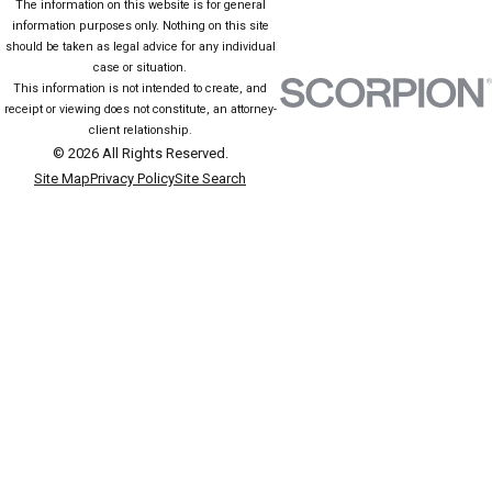
The information on this website is for general
information purposes only. Nothing on this site
should be taken as legal advice for any individual
case or situation.
This information is not intended to create, and
receipt or viewing does not constitute, an attorney-
client relationship.
© 2026 All Rights Reserved.
Site Map
Privacy Policy
Site Search