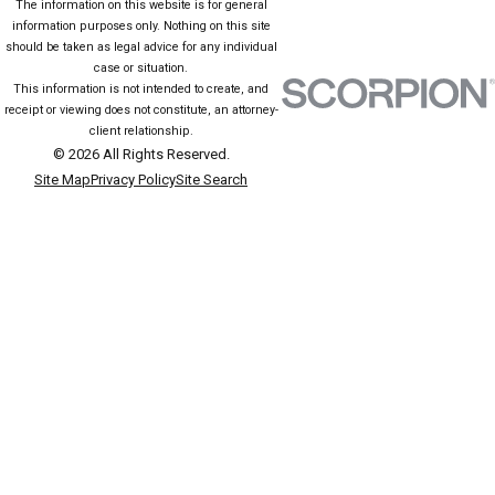
The information on this website is for general
information purposes only. Nothing on this site
should be taken as legal advice for any individual
case or situation.
This information is not intended to create, and
receipt or viewing does not constitute, an attorney-
client relationship.
© 2026 All Rights Reserved.
Site Map
Privacy Policy
Site Search