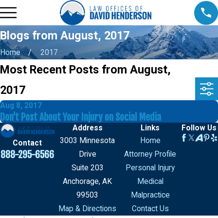
Blogs from August, 2017
Home
2017
Most Recent Posts from August,
2017
Aug 8, 2017
Don't Post About Your Injury on Social Media
Address
Links
Follow Us
3003 Minnesota
Home
Contact
888-295-6566
Drive
Attorney Profile
Suite 203
Personal Injury
Anchorage, AK
Medical
99503
Malpractice
Map & Directions
Contact Us