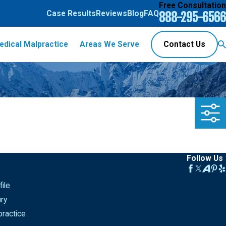
Free Consultation
Case Results
Reviews
Blog
FAQ
888-295-6566
edical Malpractice
Areas We Serve
Contact Us
Follow Us
ile
ury
ractice