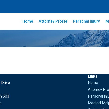
Home
Attorney Profile
Personal Injury
M
Links
 Drive
Home
Attorney Prof
99503
Personal Inj
s
Medical Malp