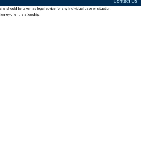
Contact Us
ite should be taken as legal advice for any individual case or situation.
torney-client relationship.