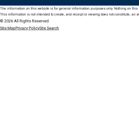
The information on this website is for general information purposes only. Nothing on this s
This information is not intended to create, and receipt or viewing does not constitute, an at
© 2026 All Rights Reserved.
Site Map
Privacy Policy
Site Search