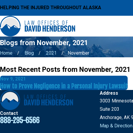
HELPING THE INJURED THROUGHOUT ALASKA
Blogs from November, 2021
Home
Blog
2021
November
Most Recent Posts from November, 2021
Nov 9, 2021
How to Prove Negligence in a Personal Injury Lawsuit
Address
3003 Minnesota
Suite 203
Contact
Anchorage, AK 
888-295-6566
Map & Direction