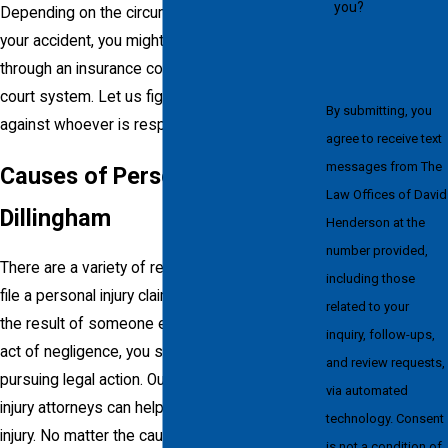
you?
Depending on the circumstances surrounding
your accident, you might be able to file a claim
through an insurance company or the criminal
court system. Let us fight for your rights
By submitting, you
against whoever is responsible.
agree to receive text
messages from The
Causes of Personal Injuries in
Law Offices of David
Dillingham
Henderson at the
number provided,
There are a variety of reasons for someone to
including those
file a personal injury claim. If your injuries are
related to your
the result of someone else’s mistake or a blunt
inquiry, follow-ups,
act of negligence, you should consider
and review requests,
pursuing legal action. Our Dillingham personal
via automated
injury attorneys can help if you’ve suffered an
technology. Consent
injury. No matter the cause from which your
is not a condition of