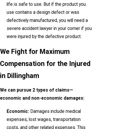
life is safe to use. But if the product you
use contains a design defect or was
defectively manufactured, you will need a
severe accident lawyer in your corner if you
were injured by the defective product.
We Fight for Maximum
Compensation for the Injured
in Dillingham
We can pursue 2 types of claims—
economic and non-economic damages:
Economic:
Damages include medical
expenses, lost wages, transportation
costs, and other related expenses. This