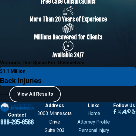
Free Case Consultations
More Than 20 Years of Experience
Millions Recovered for Clients
Available 24/7
Victories That Speak For Themselves
$1.1 Million
Back Injuries
View All Results
Address
Links
Follow Us
3003 Minnesota
Home
Contact
888-295-6566
Drive
Attorney Profile
Suite 203
Personal Injury