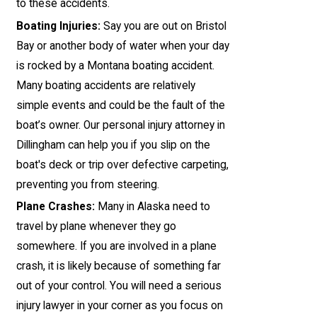
to these accidents.
Boating Injuries:
Say you are out on Bristol
Bay or another body of water when your day
is rocked by a Montana boating accident.
Many boating accidents are relatively
simple events and could be the fault of the
boat’s owner. Our personal injury attorney in
Dillingham can help you if you slip on the
boat's deck or trip over defective carpeting,
preventing you from steering.
Plane Crashes:
Many in Alaska need to
travel by plane whenever they go
somewhere. If you are involved in a plane
crash, it is likely because of something far
out of your control. You will need a serious
injury lawyer in your corner as you focus on