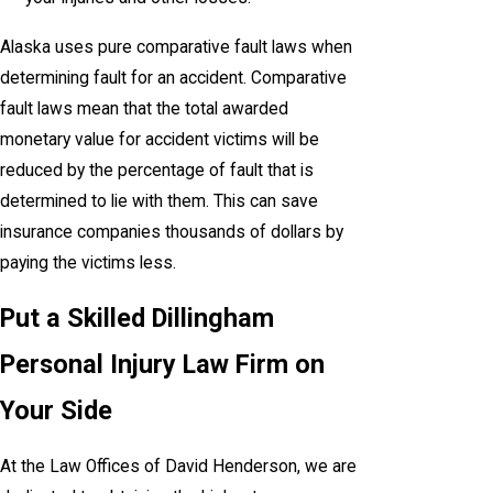
Alaska uses pure comparative fault laws when
determining fault for an accident. Comparative
fault laws mean that the total awarded
monetary value for accident victims will be
reduced by the percentage of fault that is
determined to lie with them. This can save
insurance companies thousands of dollars by
paying the victims less.
Put a Skilled Dillingham
Personal Injury Law Firm on
Your Side
At the Law Offices of David Henderson, we are