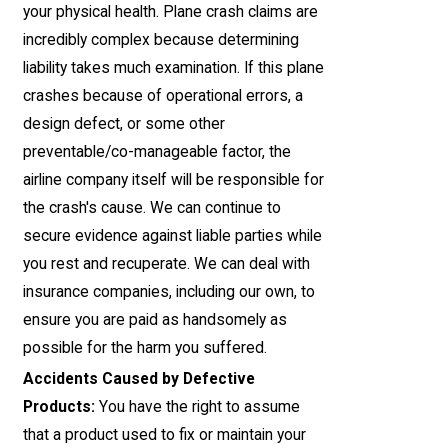
your physical health. Plane crash claims are
incredibly complex because determining
liability takes much examination. If this plane
crashes because of operational errors, a
design defect, or some other
preventable/co-manageable factor, the
airline company itself will be responsible for
the crash's cause. We can continue to
secure evidence against liable parties while
you rest and recuperate. We can deal with
insurance companies, including our own, to
ensure you are paid as handsomely as
possible for the harm you suffered.
Accidents Caused by Defective
Products:
You have the right to assume
that a product used to fix or maintain your