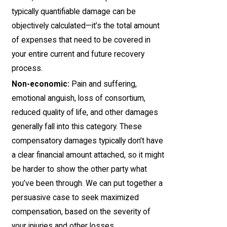
typically quantifiable damage can be
objectively calculated—it’s the total amount
of expenses that need to be covered in
your entire current and future recovery
process.
Non-economic:
Pain and suffering,
emotional anguish, loss of consortium,
reduced quality of life, and other damages
generally fall into this category. These
compensatory damages typically don’t have
a clear financial amount attached, so it might
be harder to show the other party what
you’ve been through. We can put together a
persuasive case to seek maximized
compensation, based on the severity of
your injuries and other losses.