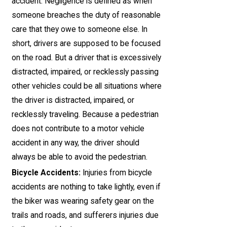
accident. Negligence is defined as when
someone breaches the duty of reasonable
care that they owe to someone else. In
short, drivers are supposed to be focused
on the road. But a driver that is excessively
distracted, impaired, or recklessly passing
other vehicles could be all situations where
the driver is distracted, impaired, or
recklessly traveling. Because a pedestrian
does not contribute to a motor vehicle
accident in any way, the driver should
always be able to avoid the pedestrian.
Bicycle Accidents:
Injuries from bicycle
accidents are nothing to take lightly, even if
the biker was wearing safety gear on the
trails and roads, and sufferers injuries due