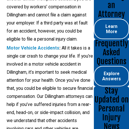
an
covered by workers’ compensation in
Attorney
Dillingham and cannot file a claim against
your employer. If a third party was at fault
Learn
for an accident, however, you could be
More
eligible to file a personal injury claim.
Frequently
Motor Vehicle Accidents
:
All it takes is a
Asked
single car crash to change your life. If you’re
Questions
involved in a motor vehicle accident in
Dillingham, it’s important to seek medical
Explore
Answers
attention for your health. Once you’ve done
that, you could be eligible to secure financial
Stay
compensation. Our Dillingham attorneys can
Updated on
help if you’ve suffered injuries from a rear-
Personal
end, head-on, or side-impact collision, and
Injury
we understand that other accidents
News
involving cars and other vehicles are