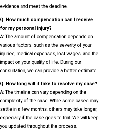
evidence and meet the deadline.
Q: How much compensation can I receive
for my personal injury?
A: The amount of compensation depends on
various factors, such as the severity of your
injuries, medical expenses, lost wages, and the
impact on your quality of life. During our
consultation, we can provide a better estimate.
Q: How long will it take to resolve my case?
A: The timeline can vary depending on the
complexity of the case. While some cases may
settle in a few months, others may take longer,
especially if the case goes to trial. We will keep
you updated throughout the process.