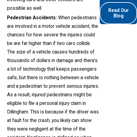
possible as well.
Read Our
Blog
Pedestrian Accidents:
When pedestrians
are involved in a motor vehicle accident, the
chances for how severe the injuries could
be are far higher than if two cars collide.
The size of a vehicle causes hundreds of
thousands of dollars in damage and there’s
a lot of technology that keeps passengers
safe, but there is nothing between a vehicle
and a pedestrian to prevent serious injuries.
As a result, injured pedestrians might be
eligible to file a personal injury claim in
Dillingham. This is because if the driver was
at fault for the crash, you likely can show
they were negligent at the time of the