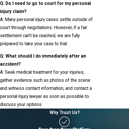
Q: Do I need to go to court for my personal
injury claim?
A: Many personal injury cases settle outside of
court through negotiations. However, if a fair
settlement can’t be reached, we are fully
prepared to take your case to trial.
Q: What should I do immediately after an
accident?
A: Seek medical treatment for your injuries,
gather evidence such as photos of the scene
and witness contact information, and contact a
personal injury lawyer as soon as possible to
discuss your options.
Why Trust Us?