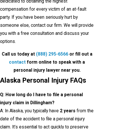
dedicated to obtaining the highest
compensation for every victim of an at-fault
party. If you have been seriously hurt by
someone else, contact our firm. We will provide
you with a free consultation and discuss your
options.
Call us today at
(888) 295-6566
or fill out a
contact
form online to speak with a
personal injury lawyer near you.
Alaska Personal Injury FAQs
Q: How long do I have to file a personal
injury claim in Dillingham?
A: In Alaska, you typically have
2 years
from the
date of the accident to file a personal injury
claim. It’s essential to act quickly to preserve