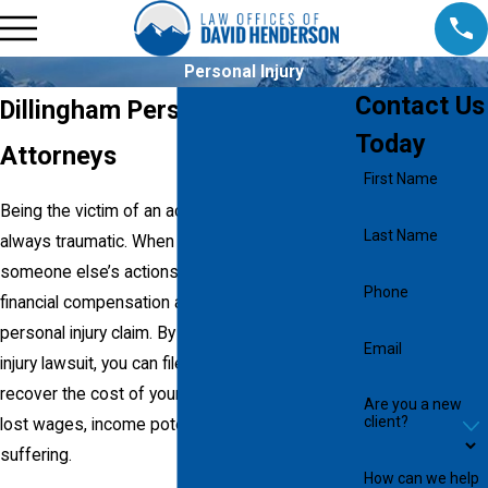
Personal Injury
Contact Us
Dillingham Personal Injury
Today
Attorneys
First Name
Being the victim of an accident is almost
Last Name
always traumatic. When you are injured by
someone else’s actions, you can pursue
Phone
financial compensation against them by filing a
personal injury claim. By undertaking a personal
Email
injury lawsuit, you can file a damage claim to
recover the cost of your medical expenses,
Are you a new
client?
lost wages, income potential, and pain and
suffering.
How can we help