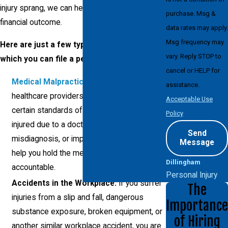
injury sprang, we can help you seek the best
purchase. Msg &
financial outcome.
data rates may apply.
Msg frequency may
Here are just a few types of accidents for
vary. Reply STOP to
which you can file a personal injury lawsuit:
cancel or HELP for
Medical Malpractice
:
Doctors and
assistance.
healthcare providers are required to meet
Acceptable Use
certain standards of care. If you’ve been
Policy
injured due to a doctor’s negligence,
Send
misdiagnosis, or improper treatment, we’ll
Message
help you hold the medical professionals
Dillingham
accountable.
Personal Injury
Accidents in the Workplace:
If you suffer
The
injuries from a slip and fall, dangerous
Importance
substance exposure, broken equipment, or
of Hiring
another similar workplace accident, you are