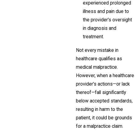
experienced prolonged
illness and pain due to
the provider's oversight
in diagnosis and
treatment.
Not every mistake in
healthcare qualifies as
medical malpractice.
However, when a healthcare
provider's actions—or lack
thereof—fall significantly
below accepted standards,
resulting in harm to the
patient, it could be grounds
for a malpractice claim.