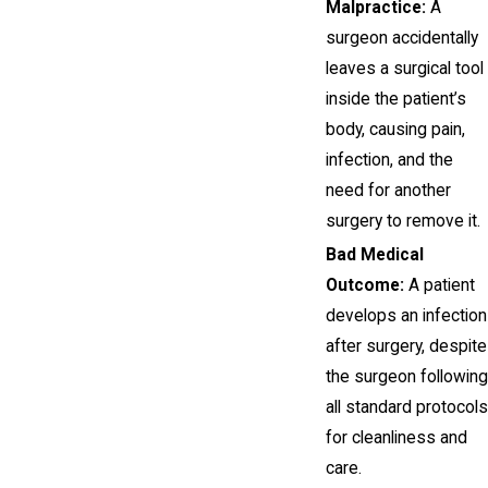
Malpractice:
A
surgeon accidentally
leaves a surgical tool
inside the patient’s
body, causing pain,
infection, and the
need for another
surgery to remove it.
Bad Medical
Outcome:
A patient
develops an infection
after surgery, despite
the surgeon following
all standard protocols
for cleanliness and
care.