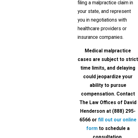
filing a malpractice claim in
your state, and represent
you in negotiations with
healthcare providers or
insurance companies.
Medical malpractice
cases are subject to strict
time limits, and delaying
could jeopardize your
ability to pursue
compensation. Contact
The Law Offices of David
Henderson at
(888) 295-
6566
or
fill out our online
form
to schedule a
consultation.