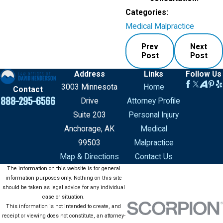
Categories:
Medical Malpractice
Prev
Next
Post
Post
Address
Links
Follow Us
3003 Minnesota
Home
Contact
888-295-6566
Drive
Attorney Profile
Suite 203
Personal Injury
Anchorage, AK
Medical
99503
Malpractice
Map & Directions
Contact Us
The information on this website is for general
information purposes only. Nothing on this site
should be taken as legal advice for any individual
case or situation.
This information is not intended to create, and
receipt or viewing does not constitute, an attorney-