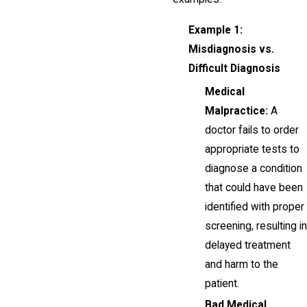
Example 1:
Misdiagnosis vs.
Difficult Diagnosis
Medical
Malpractice:
A
doctor fails to order
appropriate tests to
diagnose a condition
that could have been
identified with proper
screening, resulting in
delayed treatment
and harm to the
patient.
Bad Medical