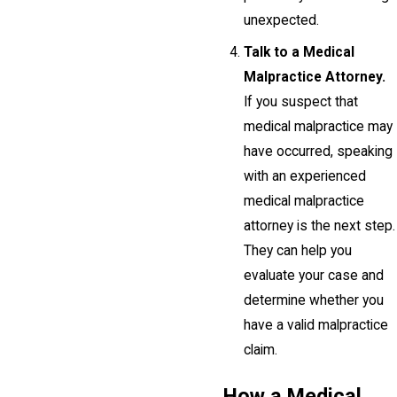
unexpected.
Talk to a Medical
Malpractice Attorney.
If you suspect that
medical malpractice may
have occurred, speaking
with an experienced
medical malpractice
attorney is the next step.
They can help you
evaluate your case and
determine whether you
have a valid malpractice
claim.
How a Medical