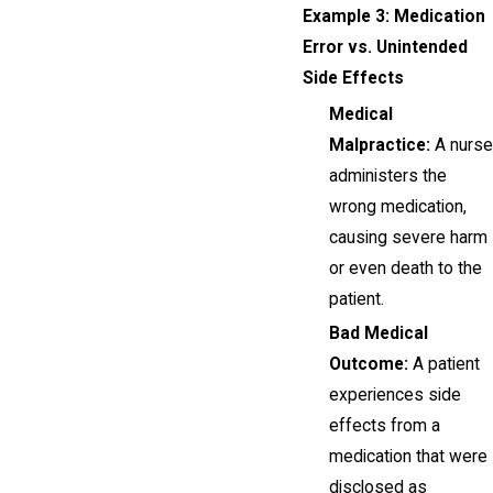
Example 3: Medication
Error vs. Unintended
Side Effects
Medical
Malpractice:
A nurse
administers the
wrong medication,
causing severe harm
or even death to the
patient.
Bad Medical
Outcome:
A patient
experiences side
effects from a
medication that were
disclosed as