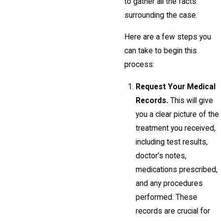
to gather all the facts
surrounding the case.
Here are a few steps you
can take to begin this
process:
Request Your Medical
Records.
This will give
you a clear picture of the
treatment you received,
including test results,
doctor’s notes,
medications prescribed,
and any procedures
performed. These
records are crucial for