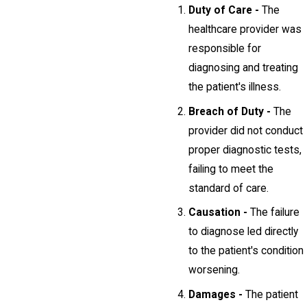
Duty of Care -
The
healthcare provider was
responsible for
diagnosing and treating
the patient's illness.
Breach of Duty -
The
provider did not conduct
proper diagnostic tests,
failing to meet the
standard of care.
Causation -
The failure
to diagnose led directly
to the patient's condition
worsening.
Damages -
The patient