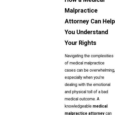
Malpractice
Attorney Can Help
You Understand
Your Rights
Navigating the complexities
of medical malpractice
cases can be overwhelming,
especially when you’re
dealing with the emotional
and physical toll of a bad
medical outcome. A
knowledgeable
medical
malpractice attorney
can