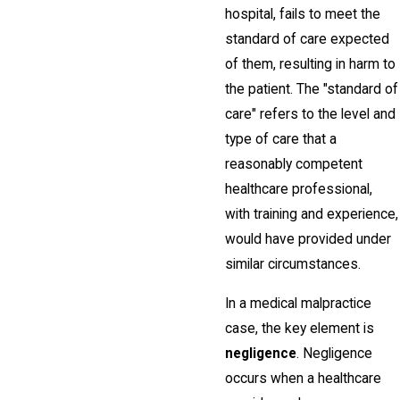
hospital, fails to meet the
standard of care expected
of them, resulting in harm to
the patient. The "standard of
care" refers to the level and
type of care that a
reasonably competent
healthcare professional,
with training and experience,
would have provided under
similar circumstances.
In a medical malpractice
case, the key element is
negligence
. Negligence
occurs when a healthcare