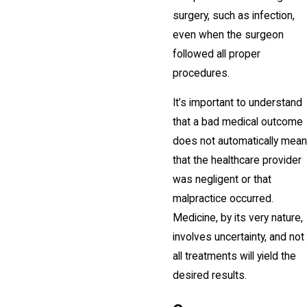
surgery, such as infection,
even when the surgeon
followed all proper
procedures.
It’s important to understand
that a bad medical outcome
does not automatically mean
that the healthcare provider
was negligent or that
malpractice occurred.
Medicine, by its very nature,
involves uncertainty, and not
all treatments will yield the
desired results.