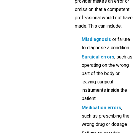
provider makes an error or
omission that a competent
professional would not have
made. This can include:
Misdiagnosis
or failure
to diagnose a condition
Surgical errors
, such as
operating on the wrong
part of the body or
leaving surgical
instruments inside the
patient
Medication errors
,
such as prescribing the
wrong drug or dosage