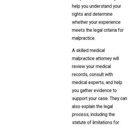
help you understand your
rights and determine
whether your experience
meets the legal criteria for
malpractice.
A skilled medical
malpractice attorney will
review your medical
records, consult with
medical experts, and help
you gather evidence to
support your case. They can
also explain the legal
process, including the
statute of limitations for