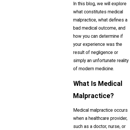
In this blog, we will explore
what constitutes medical
malpractice, what defines a
bad medical outcome, and
how you can determine if
your experience was the
result of negligence or
simply an unfortunate reality
of modern medicine.
What Is Medical
Malpractice?
Medical malpractice occurs
when a healthcare provider,
such as a doctor, nurse, or