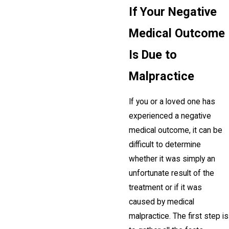
If Your Negative
Medical Outcome
Is Due to
Malpractice
If you or a loved one has
experienced a negative
medical outcome, it can be
difficult to determine
whether it was simply an
unfortunate result of the
treatment or if it was
caused by medical
malpractice. The first step is