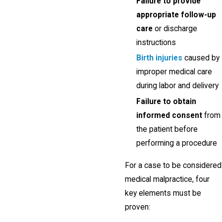
Failure to provide
appropriate follow-up
care
or discharge
instructions
Birth injuries
caused by
improper medical care
during labor and delivery
Failure to obtain
informed consent
from
the patient before
performing a procedure
For a case to be considered
medical malpractice, four
key elements must be
proven: