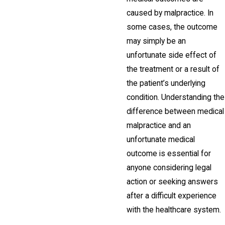
caused by malpractice. In
some cases, the outcome
may simply be an
unfortunate side effect of
the treatment or a result of
the patient’s underlying
condition. Understanding the
difference between medical
malpractice and an
unfortunate medical
outcome is essential for
anyone considering legal
action or seeking answers
after a difficult experience
with the healthcare system.