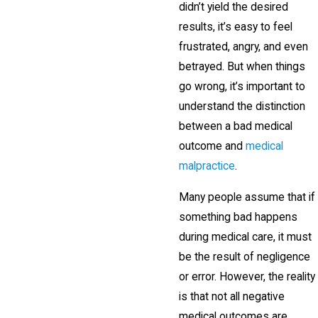
didn’t yield the desired
results, it’s easy to feel
frustrated, angry, and even
betrayed. But when things
go wrong, it’s important to
understand the distinction
between a bad medical
outcome and
medical
malpractice
.
Many people assume that if
something bad happens
during medical care, it must
be the result of negligence
or error. However, the reality
is that not all negative
medical outcomes are