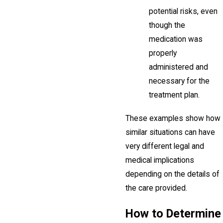
potential risks, even
though the
medication was
properly
administered and
necessary for the
treatment plan.
These examples show how
similar situations can have
very different legal and
medical implications
depending on the details of
the care provided.
How to Determine