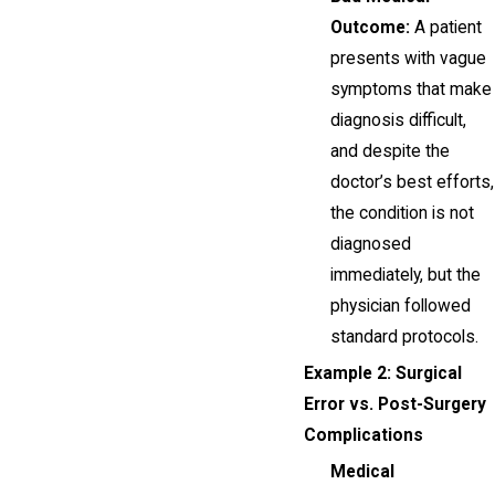
Outcome:
A patient
presents with vague
symptoms that make
diagnosis difficult,
and despite the
doctor’s best efforts,
the condition is not
diagnosed
immediately, but the
physician followed
standard protocols.
Example 2: Surgical
Error vs. Post-Surgery
Complications
Medical