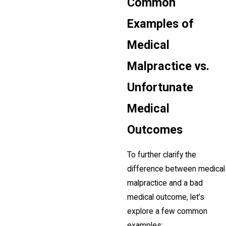
Common
Examples of
Medical
Malpractice vs.
Unfortunate
Medical
Outcomes
To further clarify the
difference between medical
malpractice and a bad
medical outcome, let’s
explore a few common
examples: