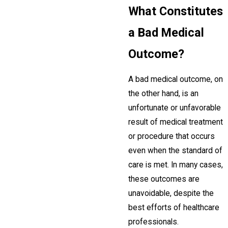
What Constitutes
a Bad Medical
Outcome?
A bad medical outcome, on
the other hand, is an
unfortunate or unfavorable
result of medical treatment
or procedure that occurs
even when the standard of
care is met. In many cases,
these outcomes are
unavoidable, despite the
best efforts of healthcare
professionals.