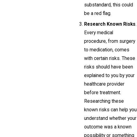
substandard, this could
be a red flag.
Research Known Risks
.
Every medical
procedure, from surgery
to medication, comes
with certain risks. These
risks should have been
explained to you by your
healthcare provider
before treatment.
Researching these
known risks can help you
understand whether your
outcome was a known
possibility or something