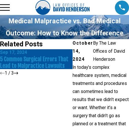
Medical Malpractice vs. Bad Medical
Outcome: How to Know the Difference
Related Posts
October
By
The Law
14,
Offices of David
Sep 17, 2024
Jul 27, 2023
5 Common Surgical Errors That
Common Causes of Surgic
2024
Henderson
Lead to Malpractice Lawsuits
Errors
In today’s complex
1
/
3
healthcare system, medical
treatments and procedures
can sometimes lead to
results that we didn’t expect
or want. Whether it’s a
surgery that didn’t go as
planned or a treatment that