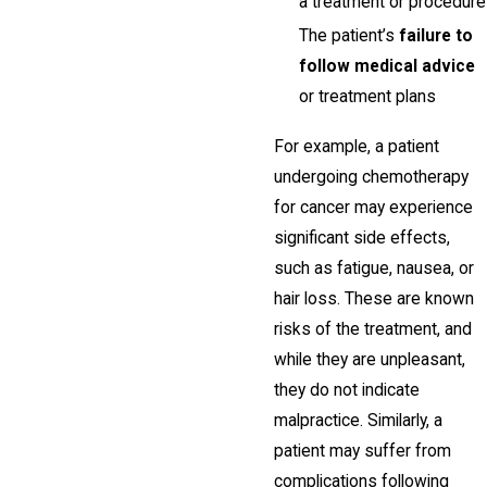
a treatment or procedure
The patient’s
failure to
follow medical advice
or treatment plans
For example, a patient
undergoing chemotherapy
for cancer may experience
significant side effects,
such as fatigue, nausea, or
hair loss. These are known
risks of the treatment, and
while they are unpleasant,
they do not indicate
malpractice. Similarly, a
patient may suffer from
complications following