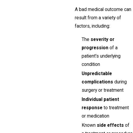
A bad medical outcome can
result from a variety of
factors, including:
The
severity or
progression
of a
patient's underlying
condition
Unpredictable
complications
during
surgery or treatment
Individual patient
response
to treatment
or medication
Known
side effects
of