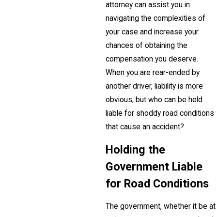
attorney can assist you in
navigating the complexities of
your case and increase your
chances of obtaining the
compensation you deserve.
When you are rear-ended by
another driver, liability is more
obvious, but who can be held
liable for shoddy road conditions
that cause an accident?
Holding the
Government Liable
for Road Conditions
The government, whether it be at