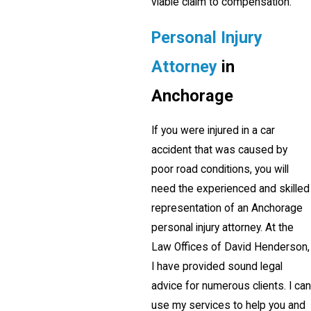
viable claim to compensation.
Personal Injury
Attorney
in
Anchorage
If you were injured in a car
accident that was caused by
poor road conditions, you will
need the experienced and skilled
representation of an Anchorage
personal injury attorney. At the
Law Offices of David Henderson,
I have provided sound legal
advice for numerous clients. I can
use my services to help you and