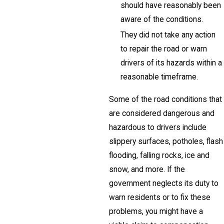
should have reasonably been
aware of the conditions.
They did not take any action
to repair the road or warn
drivers of its hazards within a
reasonable timeframe.
Some of the road conditions that
are considered dangerous and
hazardous to drivers include
slippery surfaces, potholes, flash
flooding, falling rocks, ice and
snow, and more. If the
government neglects its duty to
warn residents or to fix these
problems, you might have a