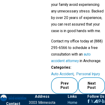
your family avoid experiencing
any unnecessary stress. Backed
by over 20 years of experience,
you can rest assured that your
case is in good hands with me.
Contact my office today at
(888)
295-6566
to schedule a free
consultation with an
auto
accident attorney
in Anchorage.
Categories:
Auto Accident
,
Personal Injury
Prev
Next
Post
Post
Address
Links
Follow Us
3003 Minnesota
Home
Contact