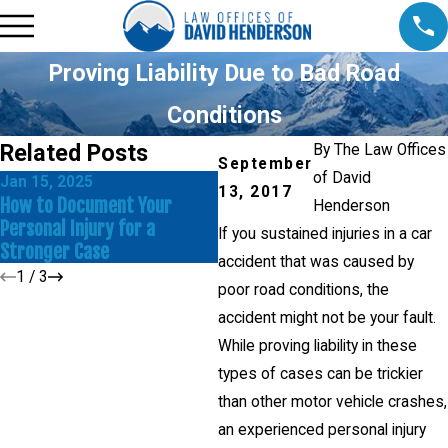
Proving Liability Due to Bad Road
Conditions
Related Posts
By
The Law Offices
September
of David
Jan 15, 2025
N
13, 2017
Dec 17, 2024
How to Document Your
I
Henderson
Common Mistakes to Avoid in
Personal Injury for a
D
If you sustained injuries in a car
a Personal Injury Claim
Stronger Case
I
accident that was caused by
1
/
3
poor road conditions, the
accident might not be your fault.
While proving liability in these
types of cases can be trickier
than other motor vehicle crashes,
an experienced personal injury