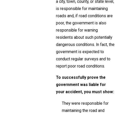
a city, town, county, or state level,
is responsible for maintaining
roads and, if road conditions are
poor, the government is also
responsible for warning
residents about such potentially
dangerous conditions. In fact, the
government is expected to
conduct regular surveys and to
report poor road conditions.
To successfully prove the
government was liable for
your accident, you must show:
They were responsible for
maintaining the road and