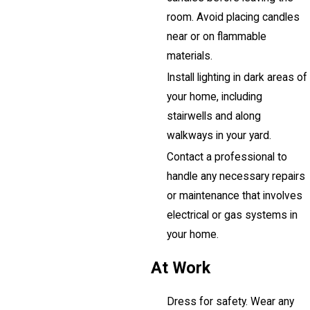
room. Avoid placing candles
near or on flammable
materials.
Install lighting in dark areas of
your home, including
stairwells and along
walkways in your yard.
Contact a professional to
handle any necessary repairs
or maintenance that involves
electrical or gas systems in
your home.
At Work
Dress for safety. Wear any