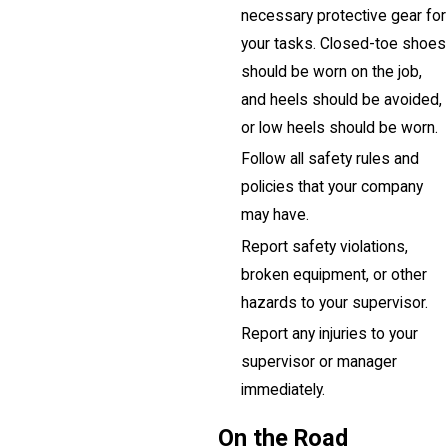
necessary protective gear for
your tasks. Closed-toe shoes
should be worn on the job,
and heels should be avoided,
or low heels should be worn.
Follow all safety rules and
policies that your company
may have.
Report safety violations,
broken equipment, or other
hazards to your supervisor.
Report any injuries to your
supervisor or manager
immediately.
On the Road