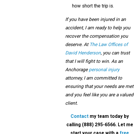
how short the trip is.
If you have been injured in an
accident, I am ready to help you
recover the compensation you
deserve. At
The Law Offices of
David Henderson
, you can trust
that I will fight to win. As an
Anchorage
personal injury
attorney, I am committed to
ensuring that your needs are met
and you feel like you are a valued
client.
Contact
my team today by
calling
(888) 295-6566
. Let me
start your case with a
free