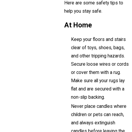
Here are some safety tips to
help you stay safe.
At Home
Keep your floors and stairs
clear of toys, shoes, bags,
and other tripping hazards.
Secure loose wires or cords
or cover them with a rug.
Make sure all your rugs lay
flat and are secured with a
non-slip backing.
Never place candles where
children or pets can reach,
and always extinguish
candles before leaving the