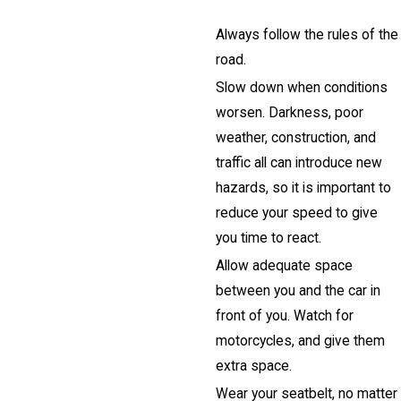
Always follow the rules of the
road.
Slow down when conditions
worsen. Darkness, poor
weather, construction, and
traffic all can introduce new
hazards, so it is important to
reduce your speed to give
you time to react.
Allow adequate space
between you and the car in
front of you. Watch for
motorcycles, and give them
extra space.
Wear your seatbelt, no matter