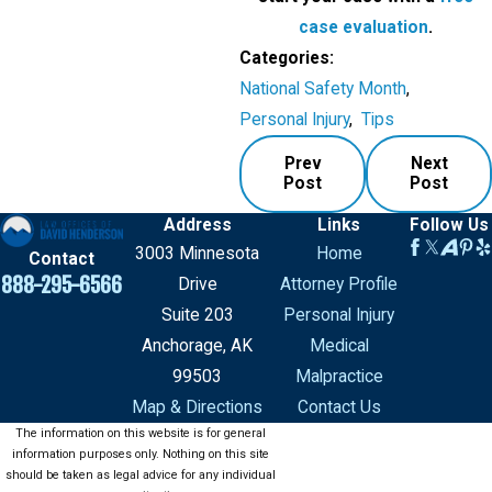
case evaluation
.
Categories:
National Safety Month
,
Personal Injury
,
Tips
Prev
Next
Post
Post
Address
Links
Follow Us
3003 Minnesota
Home
Contact
888-295-6566
Drive
Attorney Profile
Suite 203
Personal Injury
Anchorage, AK
Medical
99503
Malpractice
Map & Directions
Contact Us
The information on this website is for general
information purposes only. Nothing on this site
should be taken as legal advice for any individual