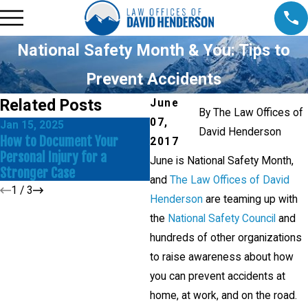
National Safety Month & You: Tips to
Prevent Accidents
Related Posts
June
By
The Law Offices of
07,
Jan 15, 2025
N
David Henderson
Dec 17, 2024
How to Document Your
I
2017
Common Mistakes to Avoid in
Personal Injury for a
D
June is National Safety Month,
a Personal Injury Claim
Stronger Case
I
and
The Law Offices of David
1
/
3
Henderson
are teaming up with
the
National Safety Council
and
hundreds of other organizations
to raise awareness about how
you can prevent accidents at
home, at work, and on the road.