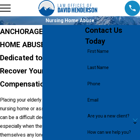
Nursing Home Abuse
Contact Us
ANCHORAGE NURSING
Today
HOME ABUSE ATTORNEY
First Name
Dedicated to Helping You
Last Name
Recover Your
Compensation
Phone
Placing your elderly loved one in a
Email
nursing home or assisted living facility
Are you a new client?
can be a difficult decision to make,
especially when they can’t take care of
How can we help you?
themselves any longer and require daily