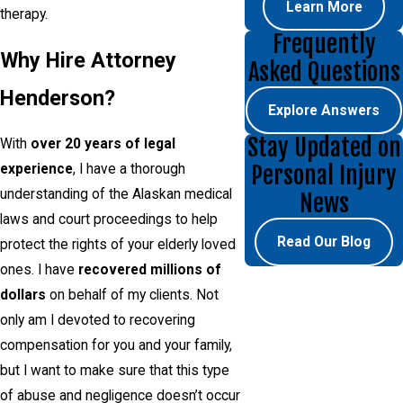
Learn More
therapy.
Frequently
Why Hire Attorney
Asked Questions
Henderson?
Explore Answers
Stay Updated on
With
over 20 years of legal
Personal Injury
experience
, I have a thorough
understanding of the Alaskan medical
News
laws and court proceedings to help
Read Our Blog
protect the rights of your elderly loved
ones. I have
recovered millions of
dollars
on behalf of my clients. Not
only am I devoted to recovering
compensation for you and your family,
but I want to make sure that this type
of abuse and negligence doesn’t occur