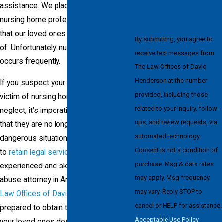
assistance. We place so much trust in
nursing home professionals to ensure
that our loved ones are well taken care
By submitting, you agree to
of. Unfortunately, nursing home abuse
receive text messages from
occurs frequently.
The Law Offices of David
Henderson at the number
If you suspect your loved one is a
provided, including those
victim of nursing home abuse or
related to your inquiry, follow-
neglect, it’s imperative to make sure
ups, and review requests, via
that they are no longer part of a
automated technology.
dangerous situation. The next step is
Consent is not a condition of
to
retain legal services
from an
purchase. Msg & data rates
experienced and skilled nursing home
may apply. Msg frequency
abuse attorney in Anchorage. At
The
may vary. Reply STOP to
Law Offices of David Henderson
, I am
cancel or HELP for assistance.
prepared to obtain the justice you and
Acceptable Use Policy
your loved ones deserve.