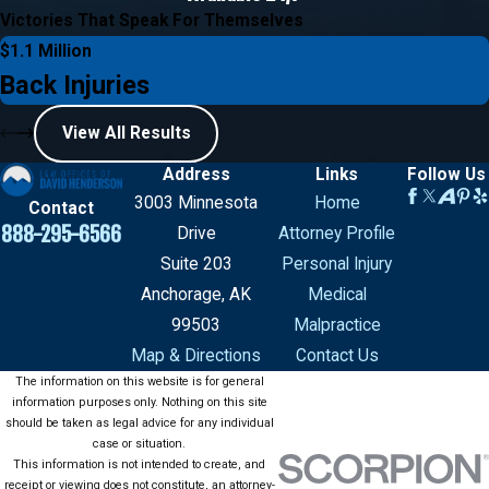
Victories That Speak For Themselves
$1.1 Million
Back Injuries
View All Results
Address
Links
Follow Us
3003 Minnesota
Home
Contact
888-295-6566
Drive
Attorney Profile
Suite 203
Personal Injury
Anchorage, AK
Medical
99503
Malpractice
Map & Directions
Contact Us
The information on this website is for general
information purposes only. Nothing on this site
should be taken as legal advice for any individual
case or situation.
This information is not intended to create, and
receipt or viewing does not constitute, an attorney-