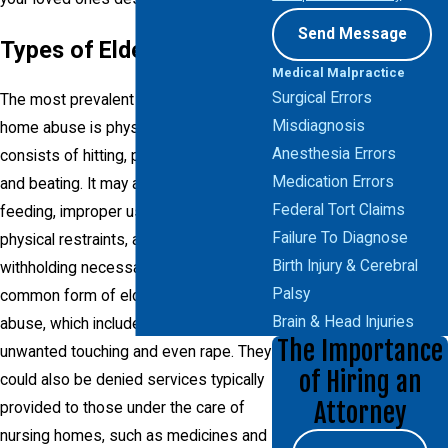
Send Message
Types of Elder Abuse
Medical Malpractice
Surgical Errors
The most prevalent type of nursing
Misdiagnosis
home abuse is physical abuse, which
Anesthesia Errors
consists of hitting, punching, kicking
Medication Errors
and beating. It may also include force-
Federal Tort Claims
feeding, improper use of medication or
Failure To Diagnose
physical restraints, as well as
Birth Injury & Cerebral
withholding necessary care. Another
Palsy
common form of elder abuse is sexual
Brain & Head Injuries
abuse, which includes harassment,
The Importance
unwanted touching and even rape. They
of Hiring an
could also be denied services typically
Attorney
provided to those under the care of
nursing homes, such as medicines and