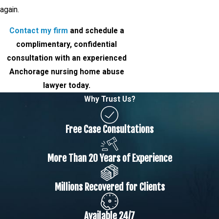
again.
Contact my firm
and schedule a
complimentary, confidential
consultation with an experienced
Anchorage nursing home abuse
lawyer today.
Why Trust Us?
Free Case Consultations
More Than 20 Years of Experience
Millions Recovered for Clients
Available 24/7