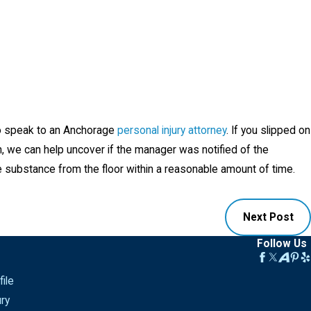
s to speak to an Anchorage
personal injury attorney
. If you slipped on
n, we can help uncover if the manager was notified of the
e substance from the floor within a reasonable amount of time.
Next Post
Follow Us
ile
ury